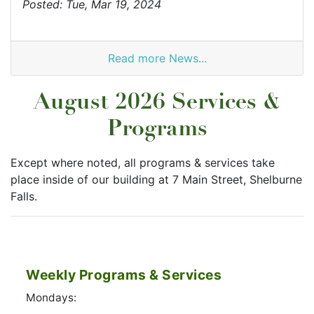
Posted: Tue, Mar 19, 2024
Read more News...
August 2026 Services &
Programs
Except where noted, all programs & services take
place inside of our building at 7 Main Street, Shelburne
Falls.
Weekly Programs & Services
Mondays: