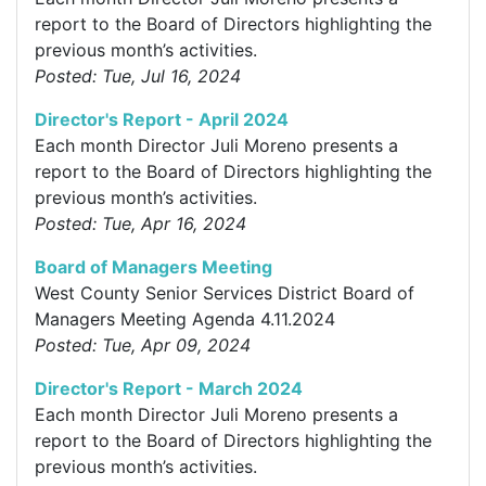
report to the Board of Directors highlighting the
previous month’s activities.
Posted: Tue, Jul 16, 2024
Director's Report - April 2024
Each month Director Juli Moreno presents a
report to the Board of Directors highlighting the
previous month’s activities.
Posted: Tue, Apr 16, 2024
Board of Managers Meeting
West County Senior Services District Board of
Managers Meeting Agenda 4.11.2024
Posted: Tue, Apr 09, 2024
Director's Report - March 2024
Each month Director Juli Moreno presents a
report to the Board of Directors highlighting the
previous month’s activities.