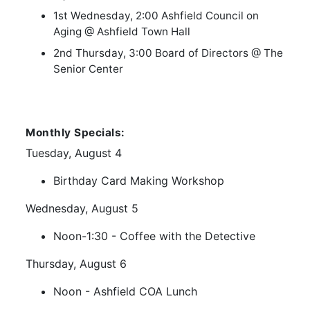
1st Wednesday, 2:00 Ashfield Council on
Aging @ Ashfield Town Hall
2nd Thursday, 3:00 Board of Directors @ The
Senior Center
Monthly Specials:
Tuesday, August 4
Birthday Card Making Workshop
Wednesday, August 5
Noon-1:30 - Coffee with the Detective
Thursday, August 6
Noon - Ashfield COA Lunch