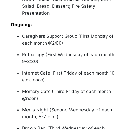
Salad, Bread, Dessert; Fire Safety
Presentation
Ongoing:
Caregivers Support Group (First Monday of
each month @2:00)
Reflxology (First Wednesday of each month
9-3:30)
Internet Cafe (First Friday of each month 10
a.m.-noon)
Memory Cafe (Third Friday of each month
@noon)
Men's Night (Second Wednesday of each
month, 5-7 p.m.)
Brown Bag (Third Wednesday of each