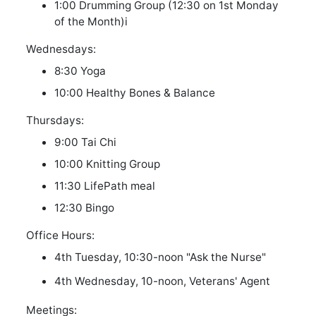
1:00 Drumming Group (12:30 on 1st Monday
of the Month)
i
Wednesdays:
8:30 Yoga
10:00 Healthy Bones & Balance
Thursdays:
9:00 Tai Chi
10:00 Knitting Group
11:30 LifePath meal
12:30 Bingo
Office Hours:
4th Tuesday, 10:30-noon "Ask the Nurse"
4th Wednesday, 10-noon, Veterans' Agent
Meetings: