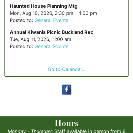
Haunted House Planning Mtg
Mon, Aug 10, 2026, 2:30 pm - 4:00 pm
Posted to:
General Events
Annual Kiwanis Picnic Buckland Rec
Tue, Aug 11, 2026, 11:00 am
Posted to:
General Events
Go to Calendar...
Hours
Monday - Thursday:
Staff available in person from 8