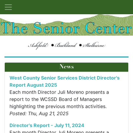
Ashfield
Buckland
Shelburne
News
West County Senior Services District Director's
Report August 2025
Each month Director Juli Moreno presents a
report to the WCSSD Board of Managers
highlighting the previous month’s activities.
Posted: Thu, Aug 21, 2025
Director's Report - July 11, 2024
Each month Director Juli Moreno presents a