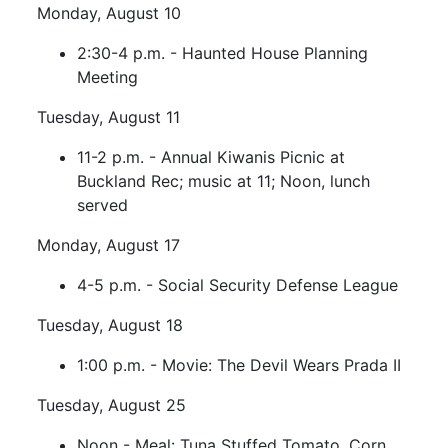
Monday, August 10
2:30-4 p.m. - Haunted House Planning
Meeting
Tuesday, August 11
11-2 p.m. - Annual Kiwanis Picnic at
Buckland Rec; music at 11; Noon, lunch
served
Monday, August 17
4-5 p.m. - Social Security Defense League
Tuesday, August 18
1:00 p.m. - Movie: The Devil Wears Prada II
Tuesday, August 25
Noon - Meal: Tuna Stuffed Tomato, Corn