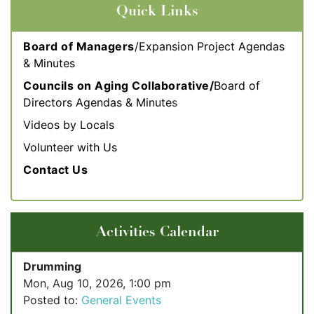
Quick Links
Board of Managers
/Expansion Project Agendas
& Minutes
Councils on Aging Collaborative/
Board of
Directors Agendas & Minute
s
Videos by Locals
Volunteer with Us
Contact Us
Activities Calendar
Drumming
Mon, Aug 10, 2026, 1:00 pm
Posted to:
General Events