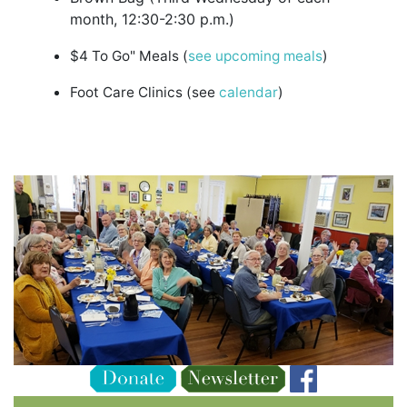
month, 12:30-2:30 p.m.)
$4 To Go" Meals (
see upcoming meals
)
Foot Care Clinics (see
calendar
)