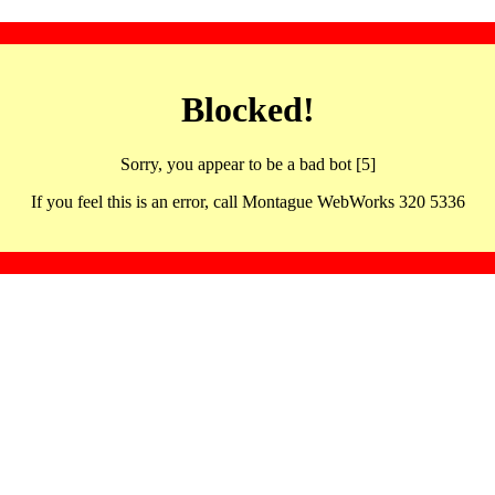
Blocked!
Sorry, you appear to be a bad bot [5]
If you feel this is an error, call Montague WebWorks 320 5336