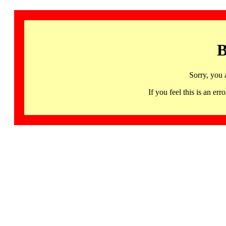
B
Sorry, you 
If you feel this is an 