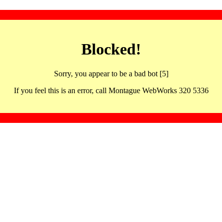
Blocked!
Sorry, you appear to be a bad bot [5]
If you feel this is an error, call Montague WebWorks 320 5336