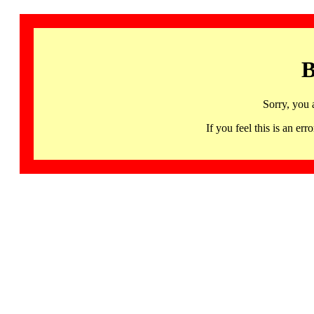
B
Sorry, you 
If you feel this is an 