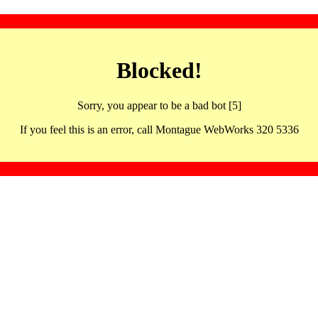
Blocked!
Sorry, you appear to be a bad bot [5]
If you feel this is an error, call Montague WebWorks 320 5336