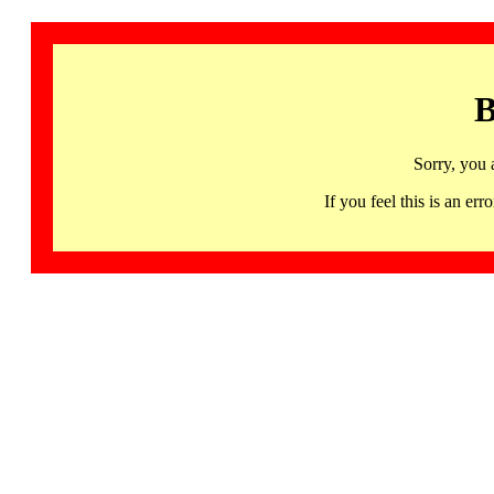
B
Sorry, you 
If you feel this is an 