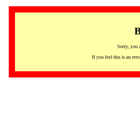
B
Sorry, you 
If you feel this is an 