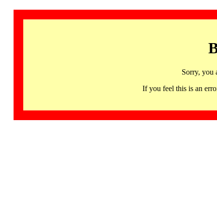
B
Sorry, you 
If you feel this is an 