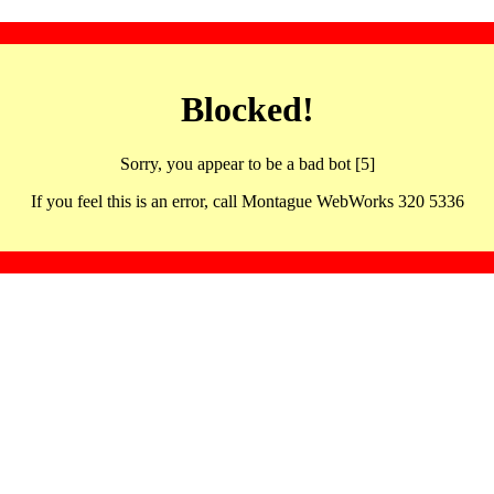
Blocked!
Sorry, you appear to be a bad bot [5]
If you feel this is an error, call Montague WebWorks 320 5336