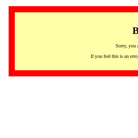
B
Sorry, you 
If you feel this is an 