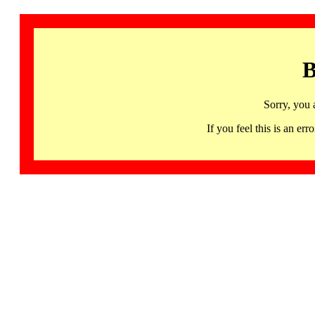
B
Sorry, you 
If you feel this is an 