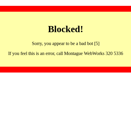
Blocked!
Sorry, you appear to be a bad bot [5]
If you feel this is an error, call Montague WebWorks 320 5336