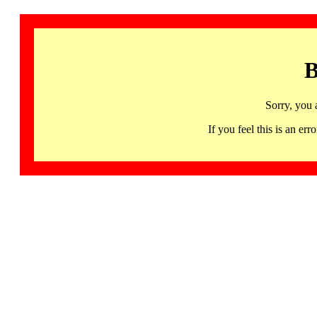
B
Sorry, you 
If you feel this is an 