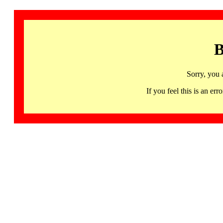
B
Sorry, you 
If you feel this is an 