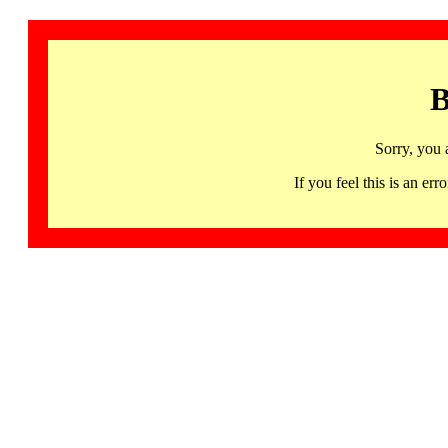
B
Sorry, you 
If you feel this is an 