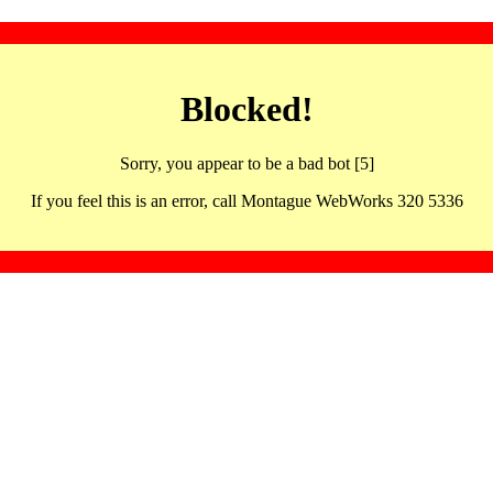
Blocked!
Sorry, you appear to be a bad bot [5]
If you feel this is an error, call Montague WebWorks 320 5336